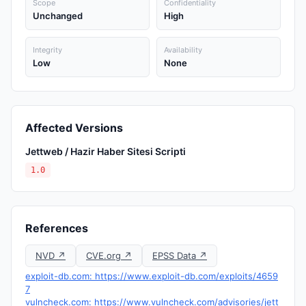
Scope
Confidentiality
Unchanged
High
Integrity
Availability
Low
None
Affected Versions
Jettweb / Hazir Haber Sitesi Scripti
1.0
References
NVD ↗
CVE.org ↗
EPSS Data ↗
exploit-db.com: https://www.exploit-db.com/exploits/4659
7
vulncheck.com: https://www.vulncheck.com/advisories/jett