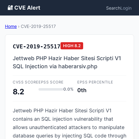
🔐 CVE Alert
Search
Login
Home
›
CVE-2019-25517
CVE-2019-25517
HIGH
8.2
Jettweb PHP Hazir Haber Sitesi Scripti V1
SQL Injection via haberarsiv.php
CVSS SCORE
EPSS SCORE
EPSS PERCENTILE
0.0%
0th
8.2
Jettweb PHP Hazir Haber Sitesi Scripti V1
contains an SQL injection vulnerability that
allows unauthenticated attackers to manipulate
database queries by injecting SQL code through