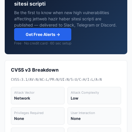
sitesi scripti
Be the first to know when new high vulnerabilities
affecting jettweb hazir haber sitesi scripti are
published — delivered to Slack, Telegram or Discord.
Get Free Alerts →
Free · No credit card · 60 sec setup
CVSS v3 Breakdown
CVSS:3.1/AV:N/AC:L/PR:N/UI:N/S:U/C:H/I:L/A:N
Attack Vector
Attack Complexity
Network
Low
Privileges Required
User Interaction
None
None