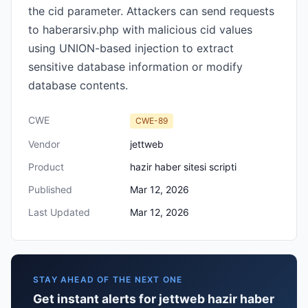
the cid parameter. Attackers can send requests
to haberarsiv.php with malicious cid values
using UNION-based injection to extract
sensitive database information or modify
database contents.
CWE
CWE-89
Vendor
jettweb
Product
hazir haber sitesi scripti
Published
Mar 12, 2026
Last Updated
Mar 12, 2026
STAY AHEAD OF THE NEXT ONE
Get instant alerts for jettweb hazir haber