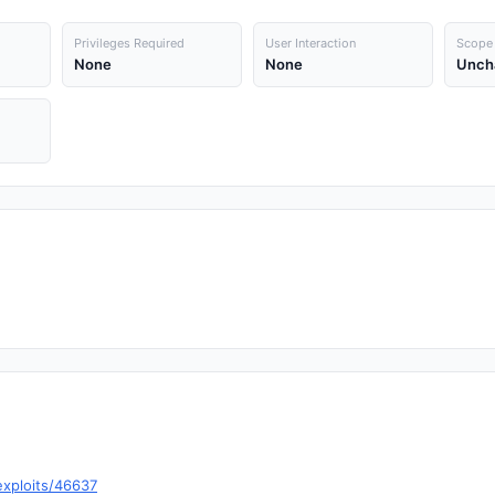
Privileges Required
User Interaction
Scope
None
None
Unch
exploits/46637