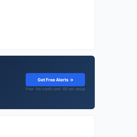
Get Free Alerts →
Free · No credit card · 60 sec setup