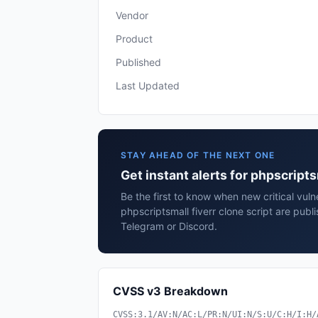
Vendor
Product
Published
Last Updated
STAY AHEAD OF THE NEXT ONE
Get instant alerts for phpscripts
Be the first to know when new critical vulne
phpscriptsmall fiverr clone script are publ
Telegram or Discord.
CVSS v3 Breakdown
CVSS:3.1/AV:N/AC:L/PR:N/UI:N/S:U/C:H/I:H/