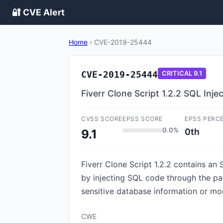
🔐 CVE Alert
Home
›
CVE-2019-25444
CVE-2019-25444
CRITICAL
9.1
Fiverr Clone Script 1.2.2 SQL Inj
CVSS SCORE
EPSS SCORE
EPSS PERC
0.0%
0th
9.1
Fiverr Clone Script 1.2.2 contains an
by injecting SQL code through the pa
sensitive database information or mo
CWE