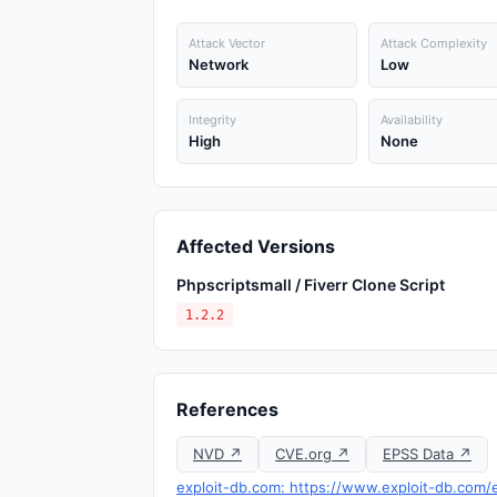
Attack Vector
Attack Complexity
Network
Low
Integrity
Availability
High
None
Affected Versions
Phpscriptsmall / Fiverr Clone Script
1.2.2
References
NVD ↗
CVE.org ↗
EPSS Data ↗
exploit-db.com: https://www.exploit-db.com/