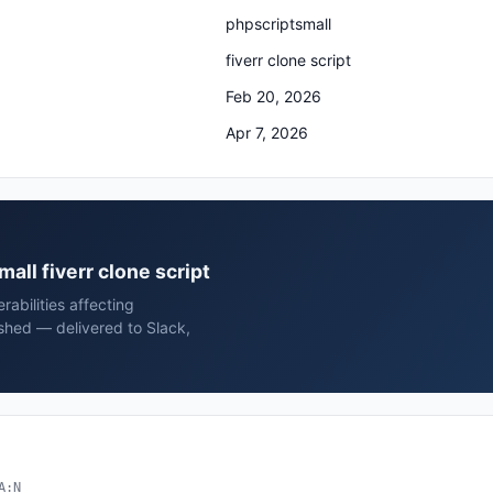
phpscriptsmall
fiverr clone script
Feb 20, 2026
Apr 7, 2026
mall fiverr clone script
rabilities affecting
ished — delivered to Slack,
A:N