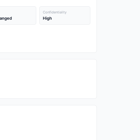
Confidentiality
anged
High