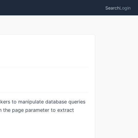
Search
Login
ackers to manipulate database queries
n the page parameter to extract