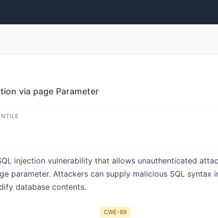
ection via page Parameter
ENTILE
 SQL injection vulnerability that allows unauthenticated att
ge parameter. Attackers can supply malicious SQL syntax i
dify database contents.
CWE-89