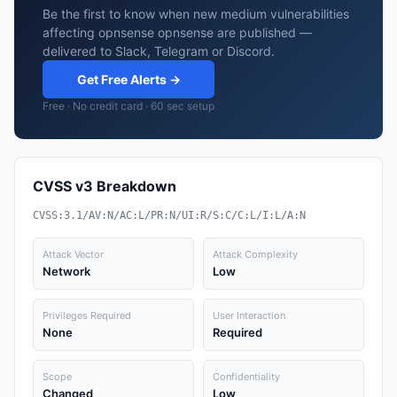
Be the first to know when new medium vulnerabilities
affecting opnsense opnsense are published —
delivered to Slack, Telegram or Discord.
Get Free Alerts →
Free · No credit card · 60 sec setup
CVSS v3 Breakdown
CVSS:3.1/AV:N/AC:L/PR:N/UI:R/S:C/C:L/I:L/A:N
Attack Vector
Attack Complexity
Network
Low
Privileges Required
User Interaction
None
Required
Scope
Confidentiality
Changed
Low