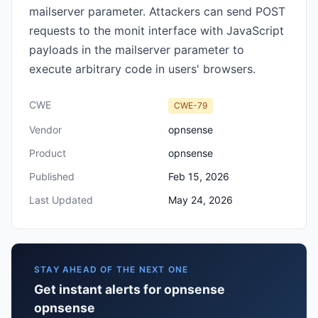
mailserver parameter. Attackers can send POST
requests to the monit interface with JavaScript
payloads in the mailserver parameter to
execute arbitrary code in users' browsers.
CWE
CWE-79
Vendor
opnsense
Product
opnsense
Published
Feb 15, 2026
Last Updated
May 24, 2026
STAY AHEAD OF THE NEXT ONE
Get instant alerts for opnsense
opnsense