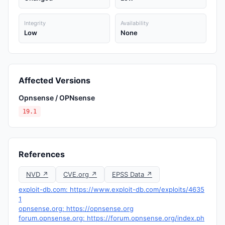
Integrity
Availability
Low
None
Affected Versions
Opnsense / OPNsense
19.1
References
NVD ↗
CVE.org ↗
EPSS Data ↗
exploit-db.com: https://www.exploit-db.com/exploits/4635
1
opnsense.org: https://opnsense.org
forum.opnsense.org: https://forum.opnsense.org/index.ph