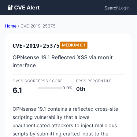
🔐 CVE Alert
Search
Login
Home
›
CVE-2019-25375
CVE-2019-25375
MEDIUM
6.1
OPNsense 19.1 Reflected XSS via monit
interface
CVSS SCORE
EPSS SCORE
EPSS PERCENTILE
0.0%
0th
6.1
OPNsense 19.1 contains a reflected cross-site
scripting vulnerability that allows
unauthenticated attackers to inject malicious
scripts by submitting crafted input to the