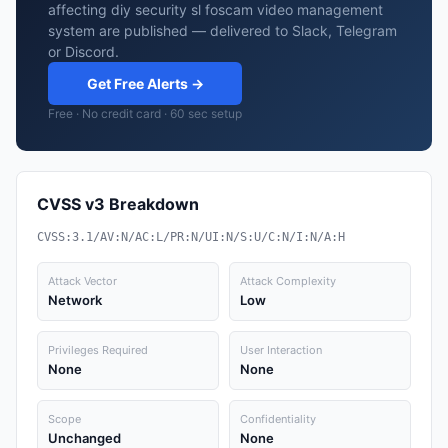
affecting diy security sl foscam video management
system are published — delivered to Slack, Telegram
or Discord.
Get Free Alerts →
Free · No credit card · 60 sec setup
CVSS v3 Breakdown
CVSS:3.1/AV:N/AC:L/PR:N/UI:N/S:U/C:N/I:N/A:H
Attack Vector
Attack Complexity
Network
Low
Privileges Required
User Interaction
None
None
Scope
Confidentiality
Unchanged
None