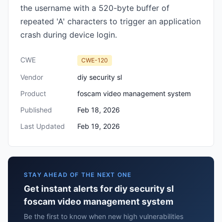
the username with a 520-byte buffer of
repeated 'A' characters to trigger an application
crash during device login.
CWE
CWE-120
Vendor
diy security sl
Product
foscam video management system
Published
Feb 18, 2026
Last Updated
Feb 19, 2026
STAY AHEAD OF THE NEXT ONE
Get instant alerts for diy security sl
foscam video management system
Be the first to know when new high vulnerabilities