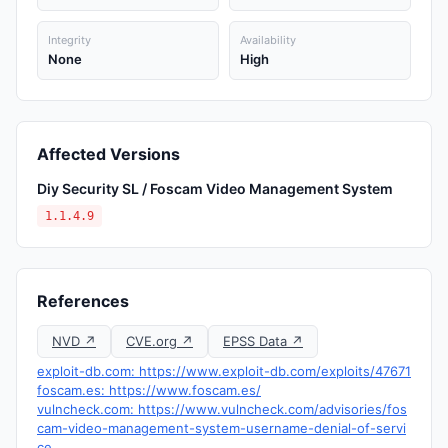
Integrity
Availability
None
High
Affected Versions
Diy Security SL / Foscam Video Management System
1.1.4.9
References
NVD ↗
CVE.org ↗
EPSS Data ↗
exploit-db.com: https://www.exploit-db.com/exploits/47671
foscam.es: https://www.foscam.es/
vulncheck.com: https://www.vulncheck.com/advisories/fos
cam-video-management-system-username-denial-of-servi
ce