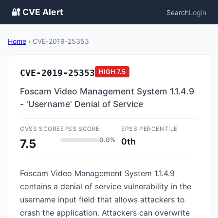
🔐 CVE Alert
Search
Login
Home
›
CVE-2019-25353
CVE-2019-25353
HIGH
7.5
Foscam Video Management System 1.1.4.9
- 'Username' Denial of Service
CVSS SCORE
EPSS SCORE
EPSS PERCENTILE
0.0%
0th
7.5
Foscam Video Management System 1.1.4.9
contains a denial of service vulnerability in the
username input field that allows attackers to
crash the application. Attackers can overwrite