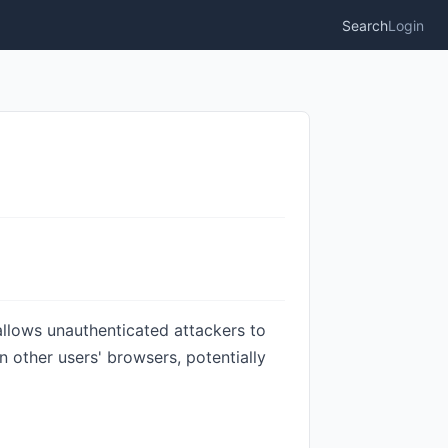
Search
Login
 allows unauthenticated attackers to
 other users' browsers, potentially