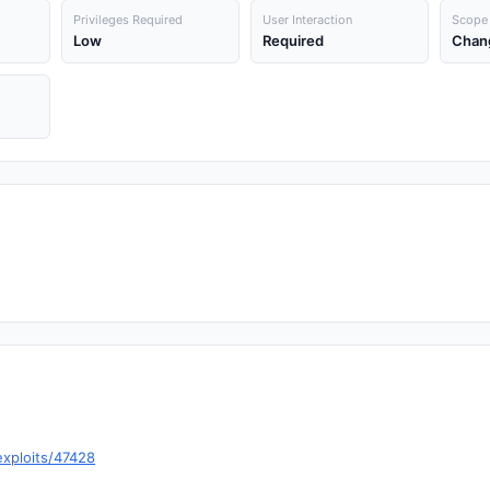
Privileges Required
User Interaction
Scope
Low
Required
Chan
exploits/47428