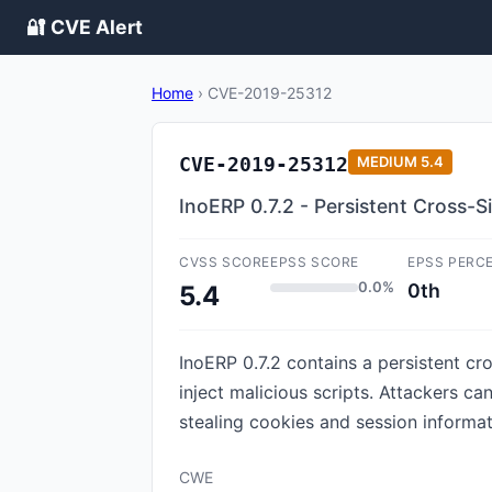
🔐 CVE Alert
Home
›
CVE-2019-25312
CVE-2019-25312
MEDIUM
5.4
InoERP 0.7.2 - Persistent Cross-Si
CVSS SCORE
EPSS SCORE
EPSS PERC
0.0%
0th
5.4
InoERP 0.7.2 contains a persistent cr
inject malicious scripts. Attackers c
stealing cookies and session informat
CWE