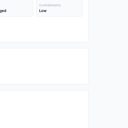
Confidentiality
ged
Low