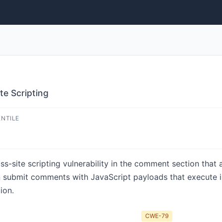
te Scripting
ENTILE
oss-site scripting vulnerability in the comment section that
an submit comments with JavaScript payloads that execute in
ion.
CWE-79