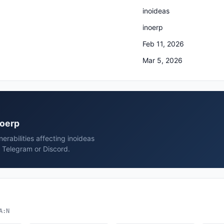
inoideas
inoerp
Feb 11, 2026
Mar 5, 2026
noerp
rabilities affecting inoideas
, Telegram or Discord.
A:N