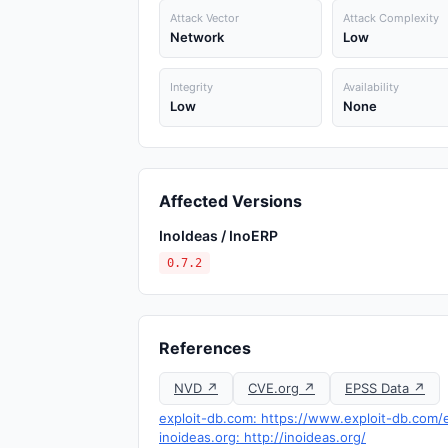
Attack Vector
Attack Complexity
Network
Low
Integrity
Availability
Low
None
Affected Versions
InoIdeas / InoERP
0.7.2
References
NVD ↗
CVE.org ↗
EPSS Data ↗
exploit-db.com: https://www.exploit-db.com/
inoideas.org: http://inoideas.org/