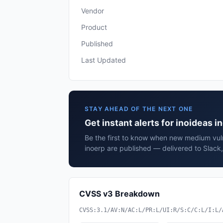
Vendor
Product
Published
Last Updated
STAY AHEAD OF THE NEXT ONE
Get instant alerts for inoideas i
Be the first to know when new medium vulne
inoerp are published — delivered to Slack
CVSS v3 Breakdown
CVSS:3.1/AV:N/AC:L/PR:L/UI:R/S:C/C:L/I:L/