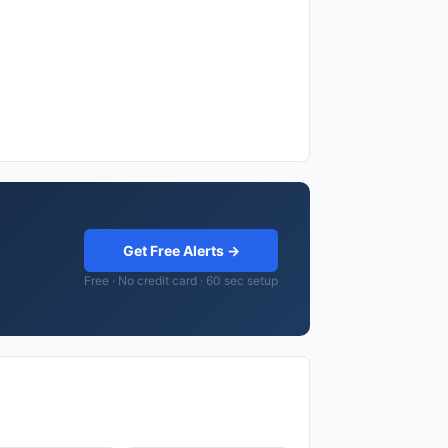
Get Free Alerts →
Free · No credit card · 60 sec setup