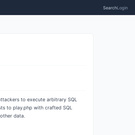
Search
Login
attackers to execute arbitrary SQL
ts to play.php with crafted SQL
other data.