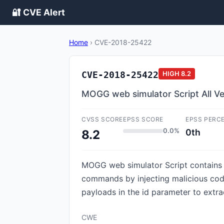
🔐 CVE Alert
Home
›
CVE-2018-25422
CVE-2018-25422
HIGH
8.2
MOGG web simulator Script All Ver
CVSS SCORE
EPSS SCORE
EPSS PERC
0.0%
0th
8.2
MOGG web simulator Script contains a
commands by injecting malicious code
payloads in the id parameter to extra
CWE