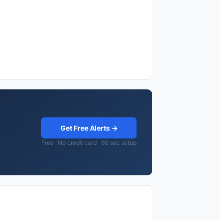
Get Free Alerts →
Free · No credit card · 60 sec setup