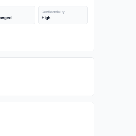
Confidentiality
anged
High