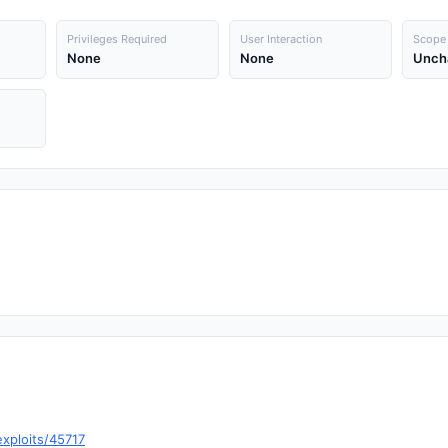
Privileges Required
User Interaction
Scope
None
None
Unch
xploits/45717