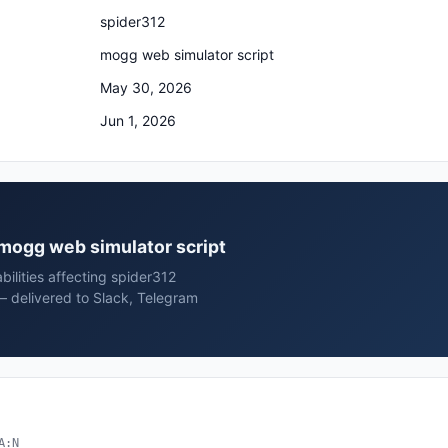
spider312
mogg web simulator script
May 30, 2026
Jun 1, 2026
2 mogg web simulator script
bilities affecting spider312
— delivered to Slack, Telegram
A:N