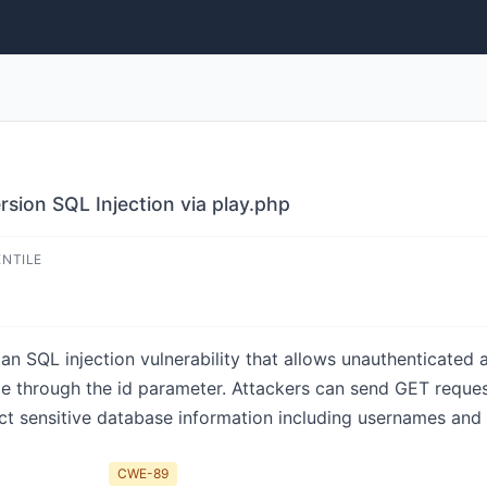
sion SQL Injection via play.php
ENTILE
n SQL injection vulnerability that allows unauthenticated 
 through the id parameter. Attackers can send GET reques
ct sensitive database information including usernames and 
CWE-89