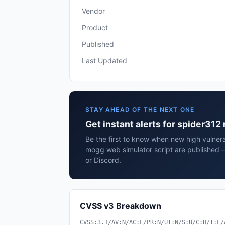
Vendor
Product
Published
Last Updated
STAY AHEAD OF THE NEXT ONE
Get instant alerts for spider31
Be the first to know when new high vulnera
mogg web simulator script are published 
or Discord.
CVSS v3 Breakdown
CVSS:3.1/AV:N/AC:L/PR:N/UI:N/S:U/C:H/I:L/