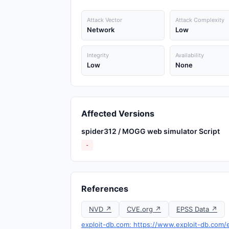
Attack Vector
Attack Complexity
Network
Low
Integrity
Availability
Low
None
Affected Versions
spider312 / MOGG web simulator Script
-
References
NVD ↗
CVE.org ↗
EPSS Data ↗
exploit-db.com: https://www.exploit-db.com/e