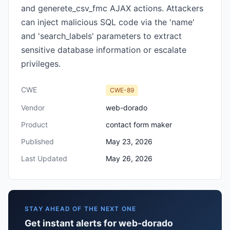
and generete_csv_fmc AJAX actions. Attackers
can inject malicious SQL code via the 'name'
and 'search_labels' parameters to extract
sensitive database information or escalate
privileges.
CWE
CWE-89
Vendor
web-dorado
Product
contact form maker
Published
May 23, 2026
Last Updated
May 26, 2026
STAY AHEAD OF THE NEXT ONE
Get instant alerts for web-dorado