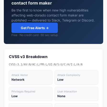
contact form maker
Be the first to know when new high vulnerabilities
affecting web-dorado contact form maker are
published — delivered to Slack, Telegram or Discord.
Get Free Alerts →
Free · No credit card · 60 sec setup
CVSS v3 Breakdown
CVSS:3.1/AV:N/AC:L/PR:L/UI:N/S:U/C:H/I:L/A:N
Attack Vector
Attack Complexity
Network
Low
Privileges Required
User Interaction
Low
None