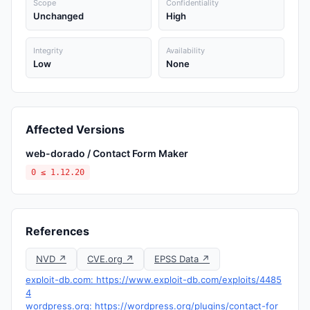
Scope
Confidentiality
Unchanged
High
Integrity
Availability
Low
None
Affected Versions
web-dorado / Contact Form Maker
0 ≤ 1.12.20
References
NVD ↗
CVE.org ↗
EPSS Data ↗
exploit-db.com: https://www.exploit-db.com/exploits/4485
4
wordpress.org: https://wordpress.org/plugins/contact-for