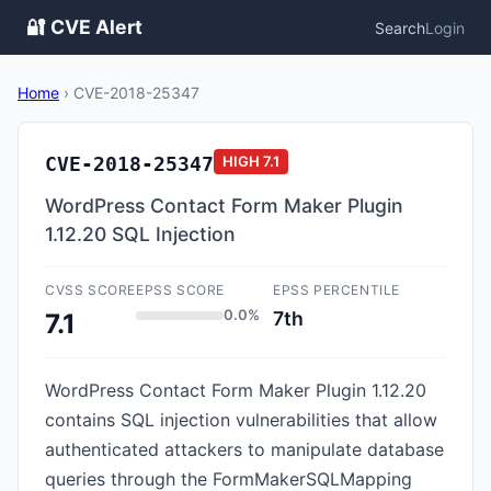
🔐 CVE Alert
Search
Login
Home
›
CVE-2018-25347
CVE-2018-25347
HIGH
7.1
WordPress Contact Form Maker Plugin
1.12.20 SQL Injection
CVSS SCORE
EPSS SCORE
EPSS PERCENTILE
0.0%
7th
7.1
WordPress Contact Form Maker Plugin 1.12.20
contains SQL injection vulnerabilities that allow
authenticated attackers to manipulate database
queries through the FormMakerSQLMapping