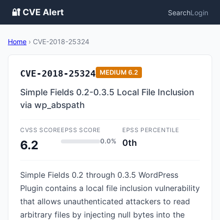
🔐 CVE Alert
Search
Login
Home
›
CVE-2018-25324
CVE-2018-25324
MEDIUM
6.2
Simple Fields 0.2-0.3.5 Local File Inclusion
via wp_abspath
CVSS SCORE
EPSS SCORE
EPSS PERCENTILE
0.0%
0th
6.2
Simple Fields 0.2 through 0.3.5 WordPress
Plugin contains a local file inclusion vulnerability
that allows unauthenticated attackers to read
arbitrary files by injecting null bytes into the