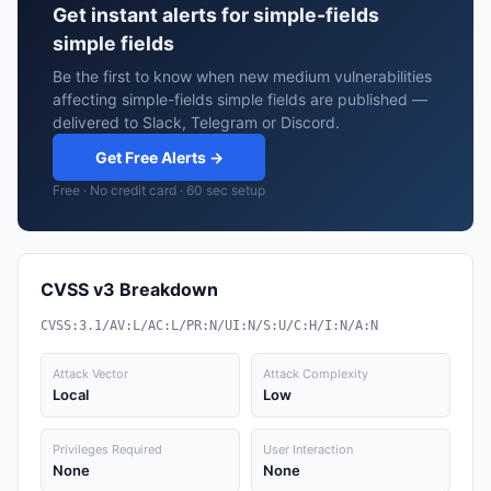
Get instant alerts for simple-fields
simple fields
Be the first to know when new medium vulnerabilities
affecting simple-fields simple fields are published —
delivered to Slack, Telegram or Discord.
Get Free Alerts →
Free · No credit card · 60 sec setup
CVSS v3 Breakdown
CVSS:3.1/AV:L/AC:L/PR:N/UI:N/S:U/C:H/I:N/A:N
Attack Vector
Attack Complexity
Local
Low
Privileges Required
User Interaction
None
None