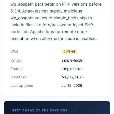
wp_abspath parameter on PHP versions before
5.3.4. Attackers can supply malicious
wp_abspath values to simple_fields.php to
include files like /etc/passwd or inject PHP
code into Apache logs for remote code
execution when allow_url_include is enabled.
CWE
CWE-98
Vendor
simple-fields
Product
simple fields
Published
May 17, 2026
Last Updated
Jul 15, 2026
STAY AHEAD OF THE NEXT ONE