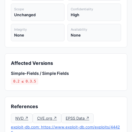
Scope
Confidentiality
Unchanged
High
Integrity
Availability
None
None
Affected Versions
Simple-Fields / Simple Fields
0.2 ≤ 0.3.5
References
NVD ↗
CVE.org ↗
EPSS Data ↗
exploit-db.com: https://www.exploit-db.com/exploits/4442