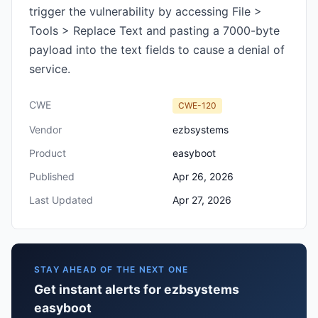
trigger the vulnerability by accessing File >
Tools > Replace Text and pasting a 7000-byte
payload into the text fields to cause a denial of
service.
CWE
CWE-120
Vendor
ezbsystems
Product
easyboot
Published
Apr 26, 2026
Last Updated
Apr 27, 2026
STAY AHEAD OF THE NEXT ONE
Get instant alerts for ezbsystems
easyboot