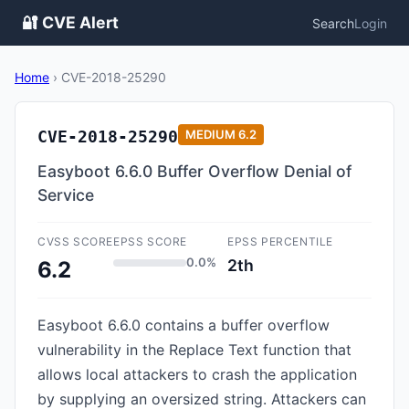
🔐 CVE Alert
Search
Login
Home
›
CVE-2018-25290
CVE-2018-25290
MEDIUM
6.2
Easyboot 6.6.0 Buffer Overflow Denial of
Service
CVSS SCORE
EPSS SCORE
EPSS PERCENTILE
0.0%
2th
6.2
Easyboot 6.6.0 contains a buffer overflow
vulnerability in the Replace Text function that
allows local attackers to crash the application
by supplying an oversized string. Attackers can