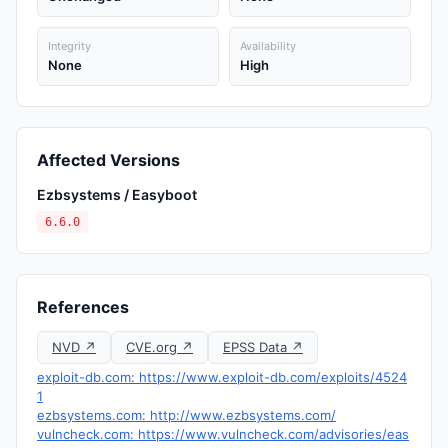
Integrity
Availability
None
High
Affected Versions
Ezbsystems / Easyboot
6.6.0
References
NVD ↗
CVE.org ↗
EPSS Data ↗
exploit-db.com: https://www.exploit-db.com/exploits/4524
1
ezbsystems.com: http://www.ezbsystems.com/
vulncheck.com: https://www.vulncheck.com/advisories/eas