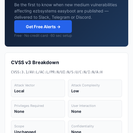
Be the first to know when new medium vulnerabilities
affecting ezbsystems easyboot are published —
delivered to Slack, Telegram or Discord.
Get Free Alerts →
Free · No credit card · 60 sec setup
CVSS v3 Breakdown
CVSS:3.1/AV:L/AC:L/PR:N/UI:N/S:U/C:N/I:N/A:H
Attack Vector
Attack Complexity
Local
Low
Privileges Required
User Interaction
None
None
Scope
Confidentiality
Unchanged
None