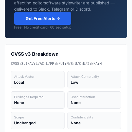
affecting editorsoftware stylewriter are published —
delivered to Slack, Telegram or Discord.
Get Free Alerts →
Free · No credit card · 60 sec setup
CVSS v3 Breakdown
CVSS:3.1/AV:L/AC:L/PR:N/UI:N/S:U/C:N/I:N/A:H
Attack Vector
Attack Complexity
Local
Low
Privileges Required
User Interaction
None
None
Scope
Confidentiality
Unchanged
None