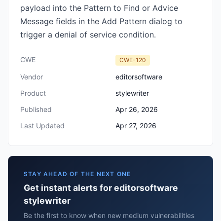
payload into the Pattern to Find or Advice
Message fields in the Add Pattern dialog to
trigger a denial of service condition.
CWE
CWE-120
Vendor
editorsoftware
Product
stylewriter
Published
Apr 26, 2026
Last Updated
Apr 27, 2026
STAY AHEAD OF THE NEXT ONE
Get instant alerts for editorsoftware
stylewriter
Be the first to know when new medium vulnerabilities