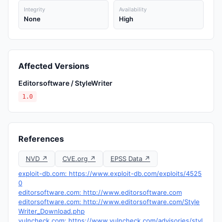
Integrity
Availability
None
High
Affected Versions
Editorsoftware / StyleWriter
1.0
References
NVD ↗
CVE.org ↗
EPSS Data ↗
exploit-db.com: https://www.exploit-db.com/exploits/4525
0
editorsoftware.com: http://www.editorsoftware.com
editorsoftware.com: http://www.editorsoftware.com/Style
Writer_Download.php
vulncheck.com: https://www.vulncheck.com/advisories/styl