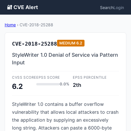
🔐 CVE Alert
Search
Login
Home
›
CVE-2018-25288
CVE-2018-25288
MEDIUM
6.2
StyleWriter 1.0 Denial of Service via Pattern
Input
CVSS SCORE
EPSS SCORE
EPSS PERCENTILE
0.0%
2th
6.2
StyleWriter 1.0 contains a buffer overflow
vulnerability that allows local attackers to crash
the application by supplying an excessively
long string. Attackers can paste a 6000-byte