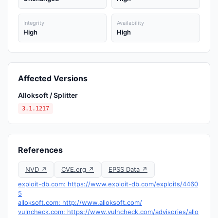
Integrity
Availability
High
High
Affected Versions
Alloksoft / Splitter
3.1.1217
References
NVD ↗
CVE.org ↗
EPSS Data ↗
exploit-db.com: https://www.exploit-db.com/exploits/4460
5
alloksoft.com: http://www.alloksoft.com/
vulncheck.com: https://www.vulncheck.com/advisories/allo