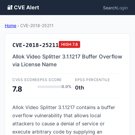
🔐 CVE Alert
Search
Login
Home
›
CVE-2018-25211
CVE-2018-25211
HIGH
7.8
Allok Video Splitter 3.1.1217 Buffer Overflow
via License Name
CVSS SCORE
EPSS SCORE
EPSS PERCENTILE
0.0%
0th
7.8
Allok Video Splitter 3.1.1217 contains a buffer
overflow vulnerability that allows local
attackers to cause a denial of service or
execute arbitrary code by supplying an