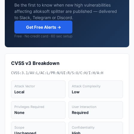
Be the first to know when new high vulnerabilities
affecting alloksoft splitter are published — delivered
to Slack, Telegram or Discord.
Get Free Alerts →
Free · No credit card · 60 sec setup
CVSS v3 Breakdown
CVSS:3.1/AV:L/AC:L/PR:N/UI:R/S:U/C:H/I:H/A:H
Attack Vector
Attack Complexity
Local
Low
Privileges Required
User Interaction
None
Required
Scope
Confidentiality
Unchanged
High