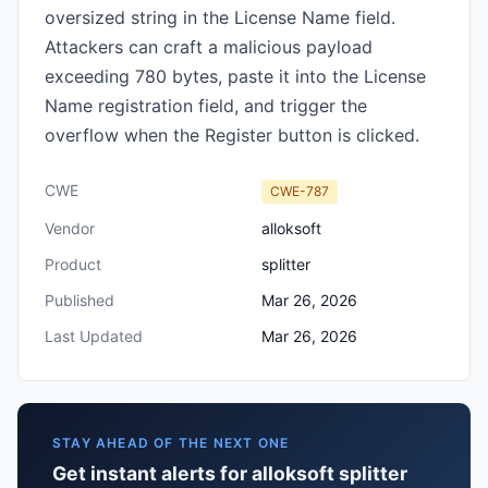
oversized string in the License Name field.
Attackers can craft a malicious payload
exceeding 780 bytes, paste it into the License
Name registration field, and trigger the
overflow when the Register button is clicked.
CWE
CWE-787
Vendor
alloksoft
Product
splitter
Published
Mar 26, 2026
Last Updated
Mar 26, 2026
STAY AHEAD OF THE NEXT ONE
Get instant alerts for alloksoft splitter