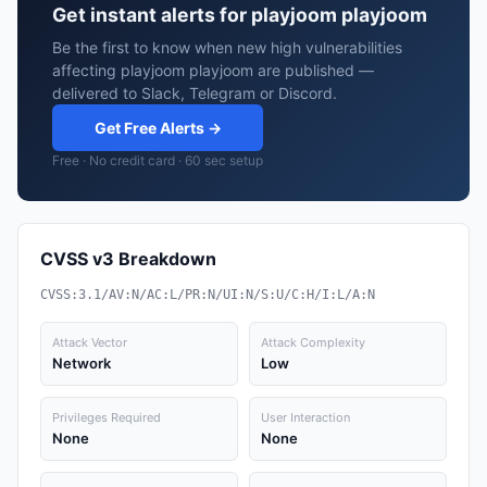
Get instant alerts for playjoom playjoom
Be the first to know when new high vulnerabilities
affecting playjoom playjoom are published —
delivered to Slack, Telegram or Discord.
Get Free Alerts →
Free · No credit card · 60 sec setup
CVSS v3 Breakdown
CVSS:3.1/AV:N/AC:L/PR:N/UI:N/S:U/C:H/I:L/A:N
Attack Vector
Attack Complexity
Network
Low
Privileges Required
User Interaction
None
None