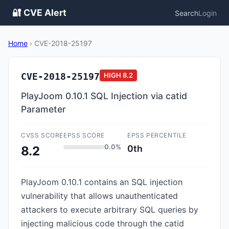
🔐 CVE Alert
Search
Login
Home
›
CVE-2018-25197
CVE-2018-25197
HIGH
8.2
PlayJoom 0.10.1 SQL Injection via catid
Parameter
CVSS SCORE
EPSS SCORE
EPSS PERCENTILE
0.0%
0th
8.2
PlayJoom 0.10.1 contains an SQL injection
vulnerability that allows unauthenticated
attackers to execute arbitrary SQL queries by
injecting malicious code through the catid