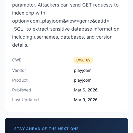
parameter. Attackers can send GET requests to
index.php with
option=com_playjoom&view=genre&catid=
[SQL] to extract sensitive database information
including usernames, databases, and version
details.
CWE
CWE-89
Vendor
playjoom
Product
playjoom
Published
Mar 6, 2026
Last Updated
Mar 9, 2026
STAY AHEAD OF THE NEXT ONE