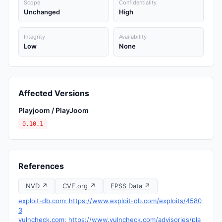
Scope
Confidentiality
Unchanged
High
Integrity
Availability
Low
None
Affected Versions
Playjoom / PlayJoom
0.10.1
References
NVD ↗
CVE.org ↗
EPSS Data ↗
exploit-db.com: https://www.exploit-db.com/exploits/4580
3
vulncheck.com: https://www.vulncheck.com/advisories/pla