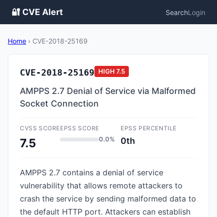
🔐 CVE Alert
Search
Login
Home
›
CVE-2018-25169
CVE-2018-25169
HIGH
7.5
AMPPS 2.7 Denial of Service via Malformed
Socket Connection
CVSS SCORE
EPSS SCORE
EPSS PERCENTILE
0.0%
0th
7.5
AMPPS 2.7 contains a denial of service
vulnerability that allows remote attackers to
crash the service by sending malformed data to
the default HTTP port. Attackers can establish