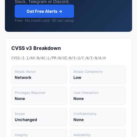
Slack, Telegram or Discord.
Get Free Alerts →
Free · No credit card · 60 sec setup
CVSS v3 Breakdown
CVSS:3.1/AV:N/AC:L/PR:N/UI:N/S:U/C:N/I:N/A:H
Attack Vector
Attack Complexity
Network
Low
Privileges Required
User Interaction
None
None
Scope
Confidentiality
Unchanged
None
Integrity
Availability