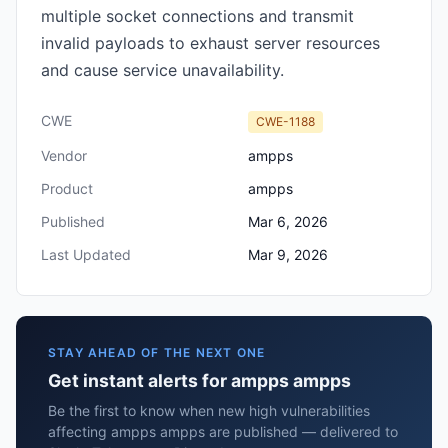
multiple socket connections and transmit
invalid payloads to exhaust server resources
and cause service unavailability.
CWE
CWE-1188
Vendor
ampps
Product
ampps
Published
Mar 6, 2026
Last Updated
Mar 9, 2026
STAY AHEAD OF THE NEXT ONE
Get instant alerts for ampps ampps
Be the first to know when new high vulnerabilities
affecting ampps ampps are published — delivered to