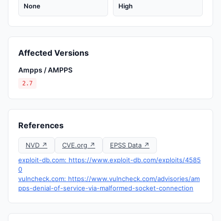
None
High
Affected Versions
Ampps / AMPPS
2.7
References
NVD ↗
CVE.org ↗
EPSS Data ↗
exploit-db.com: https://www.exploit-db.com/exploits/4585
0
vulncheck.com: https://www.vulncheck.com/advisories/am
pps-denial-of-service-via-malformed-socket-connection