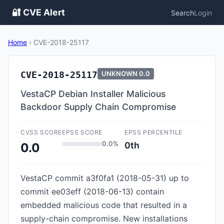
🔐 CVE Alert
Search
Login
Home
›
CVE-2018-25117
CVE-2018-25117
UNKNOWN
0.0
VestaCP Debian Installer Malicious
Backdoor Supply Chain Compromise
CVSS SCORE
EPSS SCORE
EPSS PERCENTILE
0.0%
0th
0.0
VestaCP commit a3f0fa1 (2018-05-31) up to
commit ee03eff (2018-06-13) contain
embedded malicious code that resulted in a
supply-chain compromise. New installations