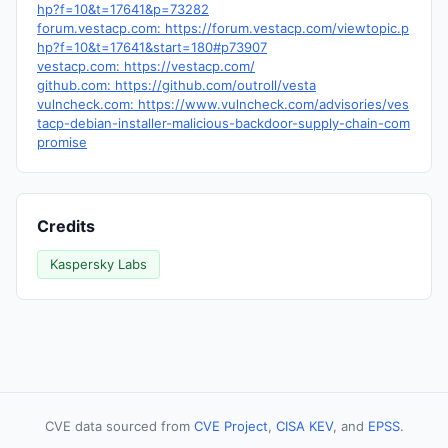
hp?f=10&t=17641&p=73282
forum.vestacp.com: https://forum.vestacp.com/viewtopic.p
hp?f=10&t=17641&start=180#p73907
vestacp.com: https://vestacp.com/
github.com: https://github.com/outroll/vesta
vulncheck.com: https://www.vulncheck.com/advisories/ves
tacp-debian-installer-malicious-backdoor-supply-chain-com
promise
Credits
Kaspersky Labs
CVE data sourced from
CVE Project
,
CISA KEV
, and
EPSS
.