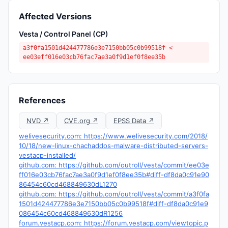
Affected Versions
Vesta / Control Panel (CP)
a3f0fa1501d424477786e3e7150bb05c0b99518f <
ee03eff016e03cb76fac7ae3a0f9d1ef0f8ee35b
References
NVD ↗
CVE.org ↗
EPSS Data ↗
welivesecurity.com: https://www.welivesecurity.com/2018/
10/18/new-linux-chachaddos-malware-distributed-servers-
vestacp-installed/
github.com: https://github.com/outroll/vesta/commit/ee03e
ff016e03cb76fac7ae3a0f9d1ef0f8ee35b#diff-df8da0c91e90
86454c60cd468849630dL1270
github.com: https://github.com/outroll/vesta/commit/a3f0fa
1501d424477786e3e7150bb05c0b99518f#diff-df8da0c91e9
086454c60cd468849630dR1256
forum.vestacp.com: https://forum.vestacp.com/viewtopic.p