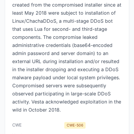
created from the compromised installer since at
least May 2018 were subject to installation of
Linux/ChachaDDoS, a multi-stage DDoS bot
that uses Lua for second- and third-stage
components. The compromise leaked
administrative credentials (base64-encoded
admin password and server domain) to an
external URL during installation and/or resulted
in the installer dropping and executing a DDoS
malware payload under local system privileges.
Compromised servers were subsequently
observed participating in large-scale DDoS
activity. Vesta acknowledged exploitation in the
wild in October 2018.
CWE
CWE-506