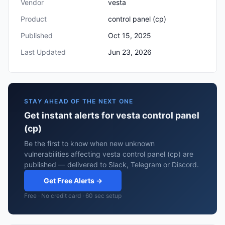
Vendor
vesta
Product
control panel (cp)
Published
Oct 15, 2025
Last Updated
Jun 23, 2026
STAY AHEAD OF THE NEXT ONE
Get instant alerts for vesta control panel
(cp)
Be the first to know when new unknown
vulnerabilities affecting vesta control panel (cp) are
published — delivered to Slack, Telegram or Discord.
Get Free Alerts →
Free · No credit card · 60 sec setup