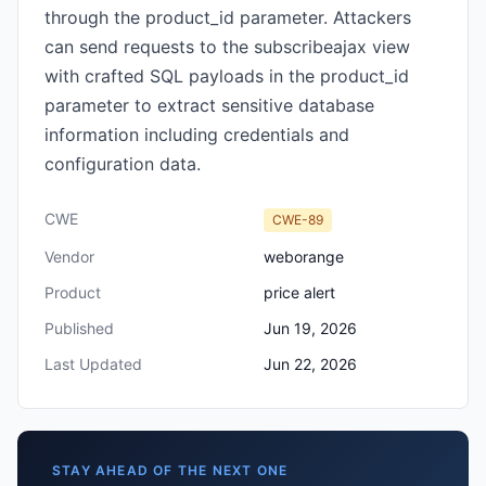
through the product_id parameter. Attackers
can send requests to the subscribeajax view
with crafted SQL payloads in the product_id
parameter to extract sensitive database
information including credentials and
configuration data.
CWE
CWE-89
Vendor
weborange
Product
price alert
Published
Jun 19, 2026
Last Updated
Jun 22, 2026
STAY AHEAD OF THE NEXT ONE