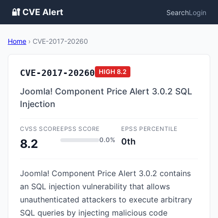
🔐 CVE Alert
Search
Login
Home
›
CVE-2017-20260
CVE-2017-20260
HIGH
8.2
Joomla! Component Price Alert 3.0.2 SQL
Injection
CVSS SCORE
EPSS SCORE
EPSS PERCENTILE
0.0%
0th
8.2
Joomla! Component Price Alert 3.0.2 contains
an SQL injection vulnerability that allows
unauthenticated attackers to execute arbitrary
SQL queries by injecting malicious code