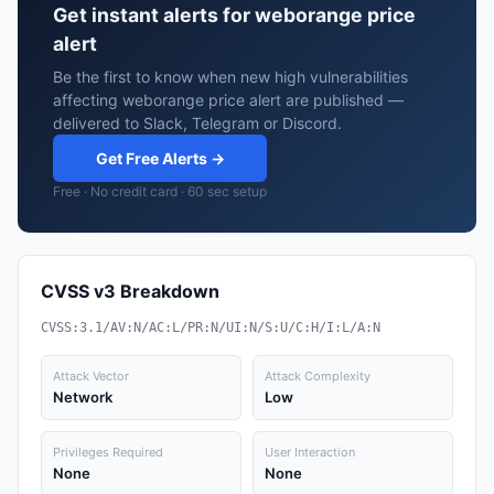
Get instant alerts for weborange price
alert
Be the first to know when new high vulnerabilities
affecting weborange price alert are published —
delivered to Slack, Telegram or Discord.
Get Free Alerts →
Free · No credit card · 60 sec setup
CVSS v3 Breakdown
CVSS:3.1/AV:N/AC:L/PR:N/UI:N/S:U/C:H/I:L/A:N
Attack Vector
Attack Complexity
Network
Low
Privileges Required
User Interaction
None
None