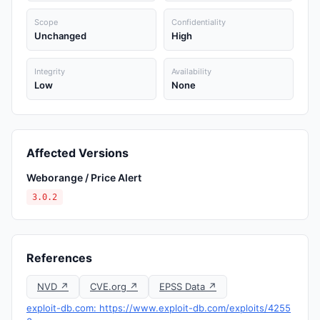
Scope
Confidentiality
Unchanged
High
Integrity
Availability
Low
None
Affected Versions
Weborange / Price Alert
3.0.2
References
NVD ↗
CVE.org ↗
EPSS Data ↗
exploit-db.com: https://www.exploit-db.com/exploits/4255