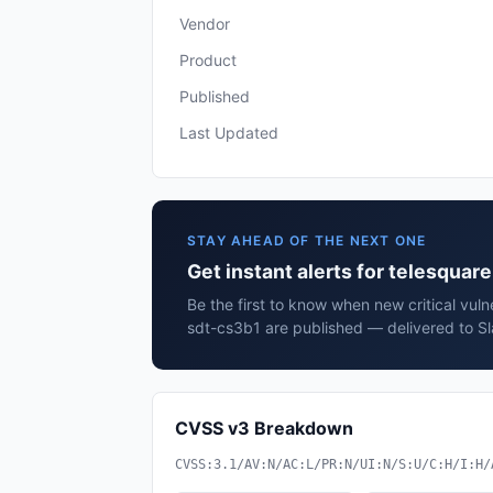
Vendor
Product
Published
Last Updated
STAY AHEAD OF THE NEXT ONE
Get instant alerts for telesquar
Be the first to know when new critical vulne
sdt-cs3b1 are published — delivered to Sl
CVSS v3 Breakdown
CVSS:3.1/AV:N/AC:L/PR:N/UI:N/S:U/C:H/I:H/