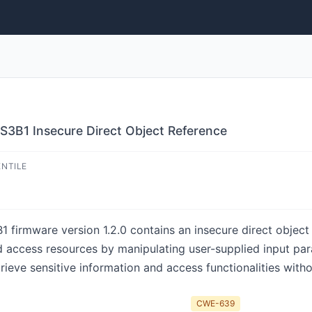
S3B1 Insecure Direct Object Reference
ENTILE
irmware version 1.2.0 contains an insecure direct object r
d access resources by manipulating user-supplied input par
trieve sensitive information and access functionalities with
CWE-639