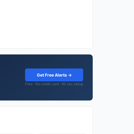
Get Free Alerts →
Free · No credit card · 60 sec setup