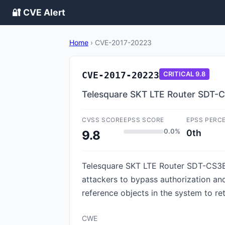
🔐 CVE Alert
Home
›
CVE-2017-20223
CVE-2017-20223
CRITICAL
9.8
Telesquare SKT LTE Router SDT-C
CVSS SCORE
EPSS SCORE
EPSS PERC
0.0%
0th
9.8
Telesquare SKT LTE Router SDT-CS3B1 f
attackers to bypass authorization an
reference objects in the system to re
CWE