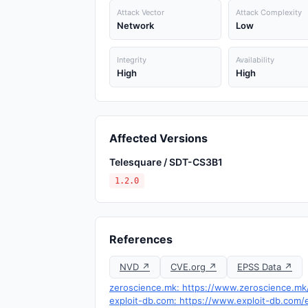
Attack Vector
Attack Complexity
Network
Low
Integrity
Availability
High
High
Affected Versions
Telesquare / SDT-CS3B1
1.2.0
References
NVD ↗
CVE.org ↗
EPSS Data ↗
zeroscience.mk: https://www.zeroscience.mk/
exploit-db.com: https://www.exploit-db.com/