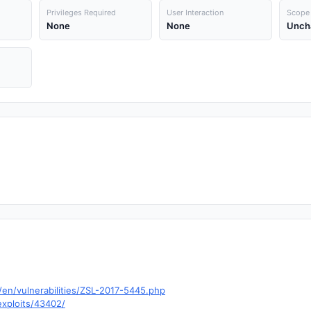
Privileges Required
User Interaction
Scope
None
None
Unch
en/vulnerabilities/ZSL-2017-5445.php
exploits/43402/