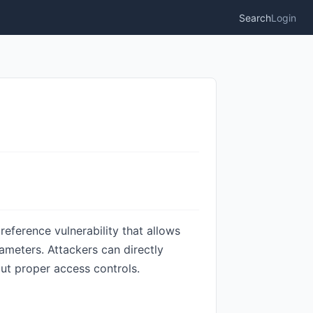
Search
Login
eference vulnerability that allows
ameters. Attackers can directly
out proper access controls.