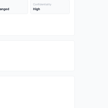
Confidentiality
anged
High