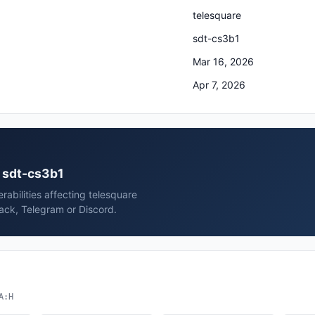
telesquare
sdt-cs3b1
Mar 16, 2026
Apr 7, 2026
e sdt-cs3b1
rabilities affecting telesquare
ack, Telegram or Discord.
A:H