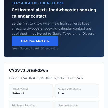
STAY AHEAD OF THE NEXT ONE
Get instant alerts for dwbooster booking
calendar contact
Be the first to know when new high vulnerabilities
affecting dwbooster booking calendar contact are
published — delivered to Slack, Telegram or Discord.
Get Free Alerts →
Free · No credit card · 60 sec setup
CVSS v3 Breakdown
CVSS:3.1/AV:N/AC:L/PR:N/UI:N/S:C/C:L/I:L/A:N
Attack Vector
Attack Complexity
Network
Low
Privileges Required
User Interaction