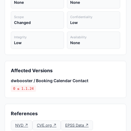
None
None
Scope
Confidentiality
Changed
Low
Integrity
Availability
Low
None
Affected Versions
dwbooster / Booking Calendar Contact
0 ≤ 1.1.24
References
NVD ↗
CVE.org ↗
EPSS Data ↗