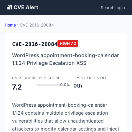
🔐 CVE Alert
Search
Login
Home
›
CVE-2016-20084
CVE-2016-20084
HIGH
7.2
WordPress appointment-booking-calendar
1.1.24 Privilege Escalation XSS
CVSS SCORE
EPSS SCORE
EPSS PERCENTILE
0.0%
0th
7.2
WordPress appointment-booking-calendar
1.1.24 contains multiple privilege escalation
vulnerabilities that allow unauthenticated
attackers to modify calendar settings and inject