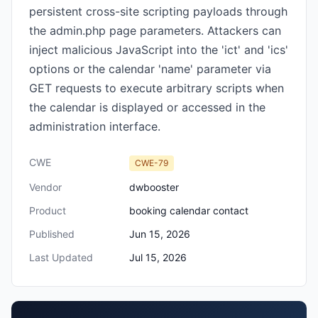
persistent cross-site scripting payloads through
the admin.php page parameters. Attackers can
inject malicious JavaScript into the 'ict' and 'ics'
options or the calendar 'name' parameter via
GET requests to execute arbitrary scripts when
the calendar is displayed or accessed in the
administration interface.
CWE
CWE-79
Vendor
dwbooster
Product
booking calendar contact
Published
Jun 15, 2026
Last Updated
Jul 15, 2026