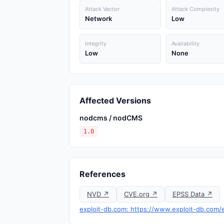
Attack Vector
Attack Complexity
Network
Low
Integrity
Availability
Low
None
Affected Versions
nodcms / nodCMS
1.0
References
NVD ↗
CVE.org ↗
EPSS Data ↗
exploit-db.com: https://www.exploit-db.com/