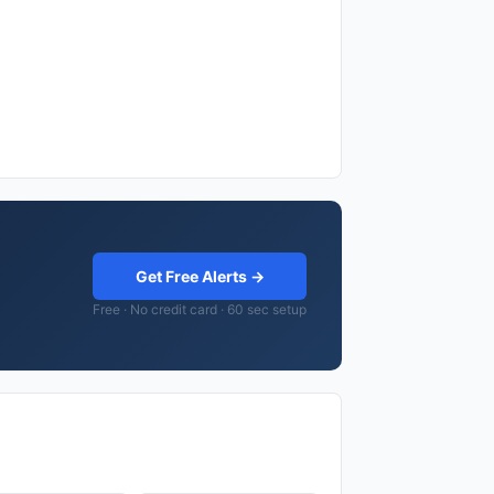
Get Free Alerts →
Free · No credit card · 60 sec setup