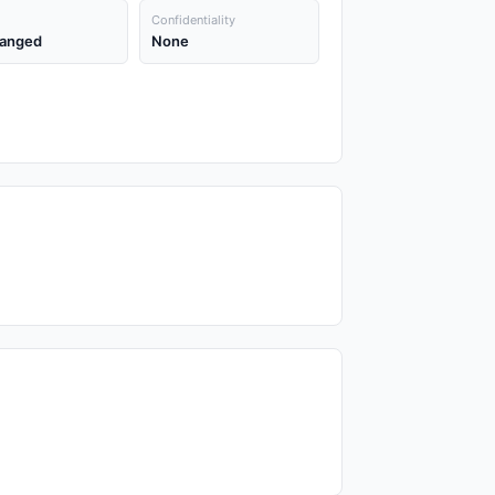
Confidentiality
anged
None