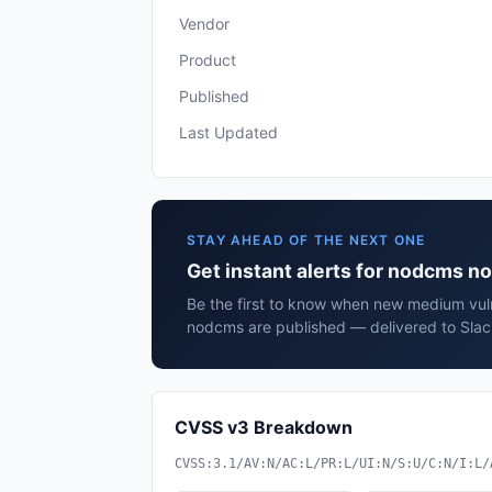
Vendor
Product
Published
Last Updated
STAY AHEAD OF THE NEXT ONE
Get instant alerts for nodcms 
Be the first to know when new medium vuln
nodcms are published — delivered to Slac
CVSS v3 Breakdown
CVSS:3.1/AV:N/AC:L/PR:L/UI:N/S:U/C:N/I:L/