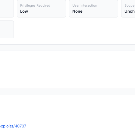
Privileges Required
User Interaction
Scope
Low
None
Unch
exploits/40707