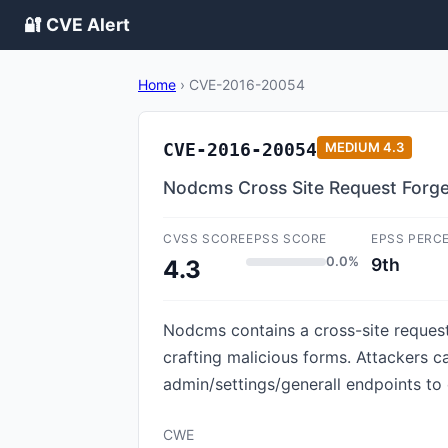
🔐 CVE Alert
Home
›
CVE-2016-20054
CVE-2016-20054
MEDIUM
4.3
Nodcms Cross Site Request Forge
CVSS SCORE
EPSS SCORE
EPSS PERC
0.0%
9th
4.3
Nodcms contains a cross-site request 
crafting malicious forms. Attackers c
admin/settings/generall endpoints to 
CWE