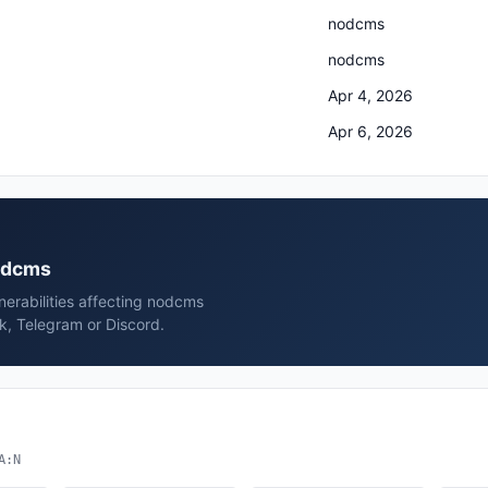
nodcms
nodcms
Apr 4, 2026
Apr 6, 2026
nodcms
erabilities affecting nodcms
k, Telegram or Discord.
A:N