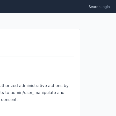
Search
Login
uthorized administrative actions by
ests to admin/user_manipulate and
 consent.