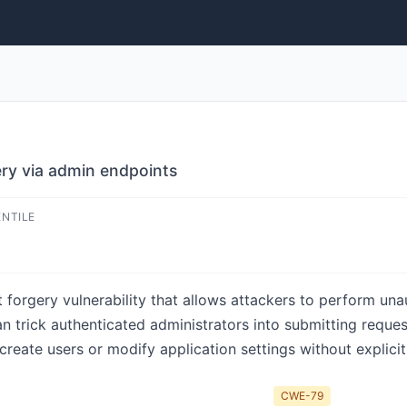
ry via admin endpoints
ENTILE
forgery vulnerability that allows attackers to perform una
an trick authenticated administrators into submitting requ
create users or modify application settings without explicit
CWE-79