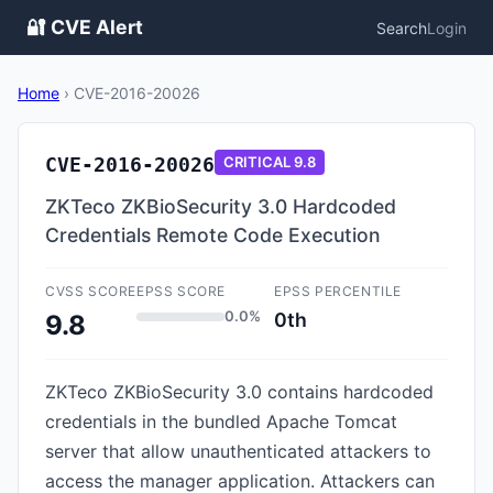
🔐 CVE Alert
Search
Login
Home
›
CVE-2016-20026
CVE-2016-20026
CRITICAL
9.8
ZKTeco ZKBioSecurity 3.0 Hardcoded
Credentials Remote Code Execution
CVSS SCORE
EPSS SCORE
EPSS PERCENTILE
0.0%
0th
9.8
ZKTeco ZKBioSecurity 3.0 contains hardcoded
credentials in the bundled Apache Tomcat
server that allow unauthenticated attackers to
access the manager application. Attackers can