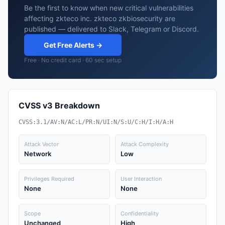
Be the first to know when new critical vulnerabilities
affecting zkteco inc. zkteco zkbiosecurity are
published — delivered to Slack, Telegram or Discord.
Get Free Alerts →
Free · No credit card · 60 sec setup
CVSS v3 Breakdown
CVSS:3.1/AV:N/AC:L/PR:N/UI:N/S:U/C:H/I:H/A:H
Attack Vector
Attack Complexity
Network
Low
Privileges Required
User Interaction
None
None
Scope
Confidentiality
Unchanged
High