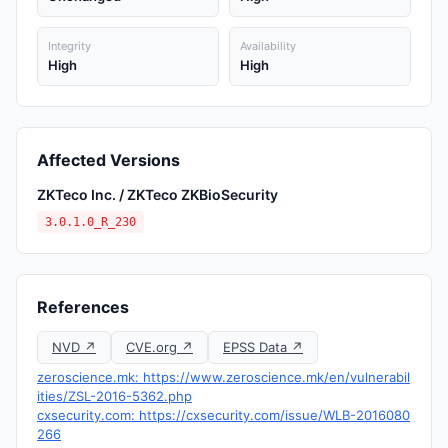
Integrity
Availability
High
High
Affected Versions
ZKTeco Inc. / ZKTeco ZKBioSecurity
3.0.1.0_R_230
References
NVD ↗
CVE.org ↗
EPSS Data ↗
zeroscience.mk: https://www.zeroscience.mk/en/vulnerabil
ities/ZSL-2016-5362.php
cxsecurity.com: https://cxsecurity.com/issue/WLB-2016080
266