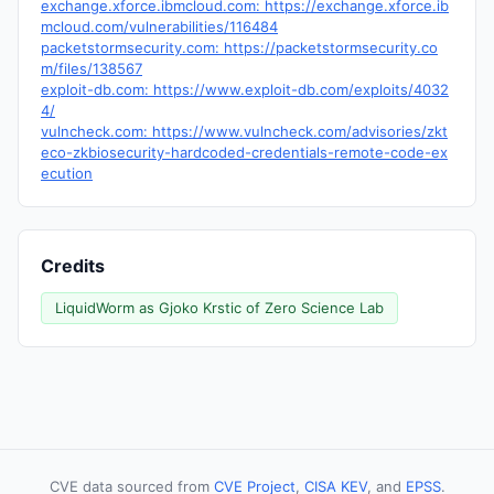
exchange.xforce.ibmcloud.com: https://exchange.xforce.ib
mcloud.com/vulnerabilities/116484
packetstormsecurity.com: https://packetstormsecurity.co
m/files/138567
exploit-db.com: https://www.exploit-db.com/exploits/4032
4/
vulncheck.com: https://www.vulncheck.com/advisories/zkt
eco-zkbiosecurity-hardcoded-credentials-remote-code-ex
ecution
Credits
LiquidWorm as Gjoko Krstic of Zero Science Lab
CVE data sourced from
CVE Project
,
CISA KEV
, and
EPSS
.