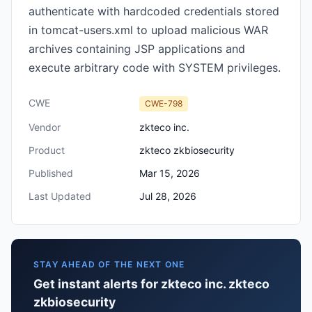
authenticate with hardcoded credentials stored
in tomcat-users.xml to upload malicious WAR
archives containing JSP applications and
execute arbitrary code with SYSTEM privileges.
CWE
CWE-798
Vendor
zkteco inc.
Product
zkteco zkbiosecurity
Published
Mar 15, 2026
Last Updated
Jul 28, 2026
STAY AHEAD OF THE NEXT ONE
Get instant alerts for zkteco inc. zkteco
zkbiosecurity