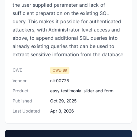
the user supplied parameter and lack of
sufficient preparation on the existing SQL
query. This makes it possible for authenticated
attackers, with Administrator-level access and
above, to append additional SQL queries into
already existing queries that can be used to
extract sensitive information from the database.
CWE
CWE-89
Vendor
nik00726
Product
easy testimonial slider and form
Published
Oct 29, 2025
Last Updated
Apr 8, 2026