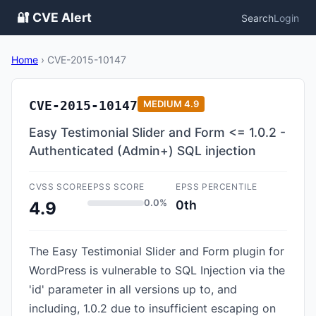
🔐 CVE Alert
Search
Login
Home
›
CVE-2015-10147
CVE-2015-10147
MEDIUM
4.9
Easy Testimonial Slider and Form <= 1.0.2 -
Authenticated (Admin+) SQL injection
CVSS SCORE
EPSS SCORE
EPSS PERCENTILE
0.0%
0th
4.9
The Easy Testimonial Slider and Form plugin for
WordPress is vulnerable to SQL Injection via the
'id' parameter in all versions up to, and
including, 1.0.2 due to insufficient escaping on