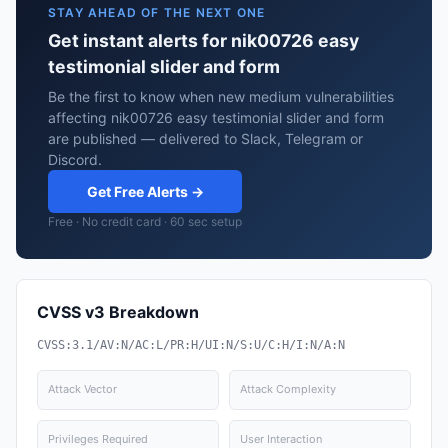
STAY AHEAD OF THE NEXT ONE
Get instant alerts for nik00726 easy
testimonial slider and form
Be the first to know when new medium vulnerabilities
affecting nik00726 easy testimonial slider and form
are published — delivered to Slack, Telegram or
Discord.
Get Free Alerts →
Free · No credit card · 60 sec setup
CVSS v3 Breakdown
CVSS:3.1/AV:N/AC:L/PR:H/UI:N/S:U/C:H/I:N/A:N
Attack Vector
Attack Complexity
Privileges Required
User Interaction