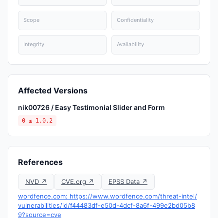
Scope
Confidentiality
Integrity
Availability
Affected Versions
nik00726 / Easy Testimonial Slider and Form
0 ≤ 1.0.2
References
NVD ↗
CVE.org ↗
EPSS Data ↗
wordfence.com: https://www.wordfence.com/threat-intel/
vulnerabilities/id/f44483df-e50d-4dcf-8a6f-499e2bd05b8
9?source=cve